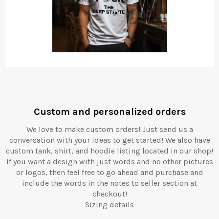
Custom and personalized orders
We love to make custom orders! Just send us a
conversation with your ideas to get started! We also have
custom tank, shirt, and hoodie listing located in our shop!
If you want a design with just words and no other pictures
or logos, then feel free to go ahead and purchase and
include the words in the notes to seller section at
checkout!
Sizing details