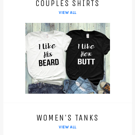
COUPLES SHIRTS
VIEW ALL
WOMEN'S TANKS
VIEW ALL