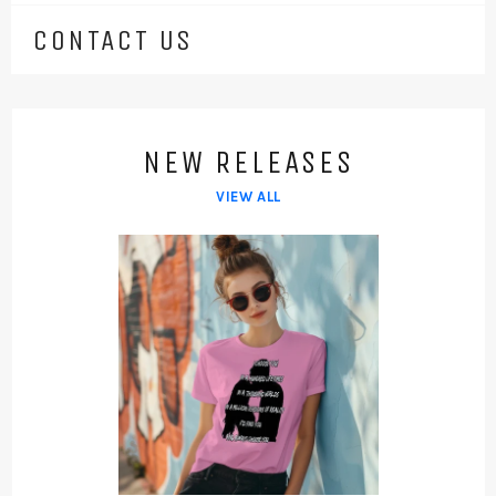
CONTACT US
NEW RELEASES
VIEW ALL