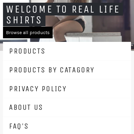
WELCOME TO REAL LIFE
SHIRTS
Browse all products
PRODUCTS
PRODUCTS BY CATAGORY
PRIVACY POLICY
ABOUT US
FAQ'S