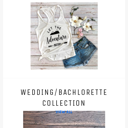
WEDDING/BACHLORETTE
COLLECTION
VIEW ALL