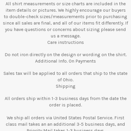
All shirt measurements or size charts are included in the
item details or pictures. We highly encourage our buyers
to double-check sizes/measurements prior to purchasing
since all sales are final, and all of our items fit differently. If
you have questions or concerns about sizing please send
us a message.
Care instructions
Do not iron directly on the design or wording on the shirt.
Additional Info. On Payments
Sales tax will be applied to all orders that ship to the state
of Ohio.
Shipping
All orders ship within 1-3 business days from the date the
order is placed.
We ship all orders via United States Postal Service. First
class mail takes an an additional 3-5 business days, and
Priority Mail takes 1-3 business days.