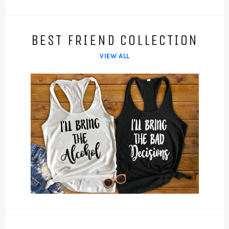
BEST FRIEND COLLECTION
VIEW ALL