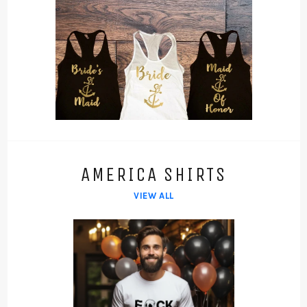
AMERICA SHIRTS
VIEW ALL