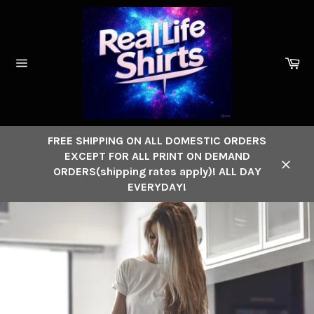
Skip
to
content
Ca
Site
navigation
FREE SHIPPING ON ALL DOMESTIC ORDERS
EXCEPT FOR ALL PRINT ON DEMAND
ORDERS(shipping rates apply)! ALL DAY
Close
EVERYDAY!
Pause
slideshow