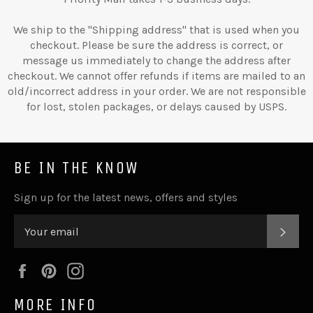
We ship to the "Shipping address" that is used when you
checkout. Please be sure the address is correct, or
message us immediately to change the address after
checkout. We cannot offer refunds if items are mailed to an
old/incorrect address in your order. We are not responsible
for lost, stolen packages, or delays caused by USPS.
BE IN THE KNOW
Sign up for the latest news, offers and styles
SUB
Facebook
Pinterest
Instagram
MORE INFO