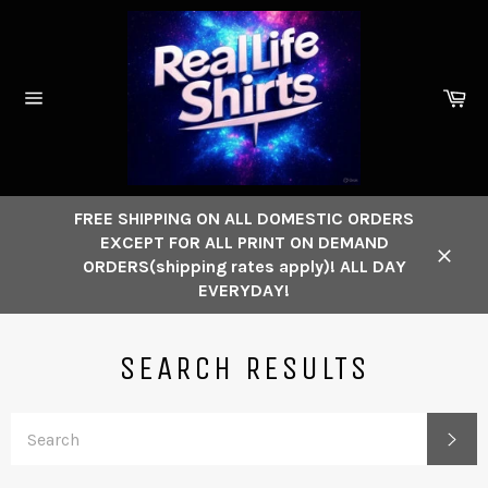
Skip
to
content
Ca
Site
navigation
FREE SHIPPING ON ALL DOMESTIC ORDERS
EXCEPT FOR ALL PRINT ON DEMAND
ORDERS(shipping rates apply)! ALL DAY
Close
EVERYDAY!
SEARCH RESULTS
SE