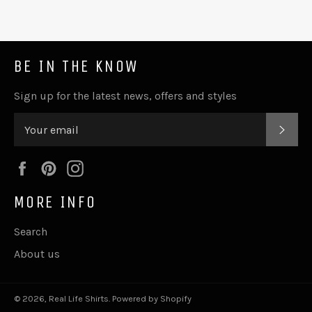
BE IN THE KNOW
Sign up for the latest news, offers and styles
SUB
Facebook
Pinterest
Instagram
MORE INFO
Search
About us
© 2026,
Real Life Shirts
.
Powered by Shopify